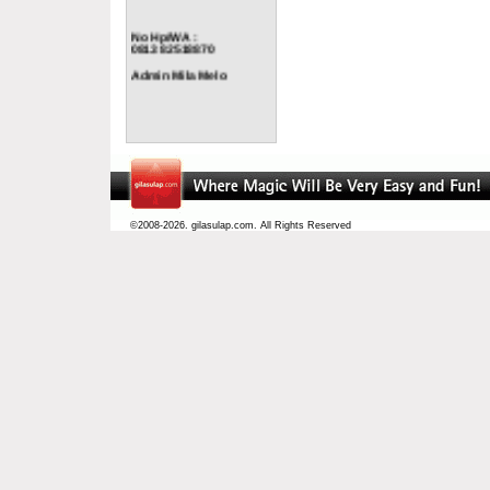
No Hp/WA :
0813 82518870
Admin Mila Melo
©2008-2026. gilasulap.com. All Rights Reserved