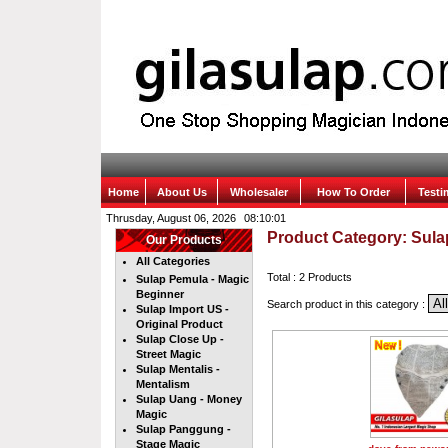
Home
About Us
Wholesaler
How To Order
Test
Thrusday, August 06, 2026
Product Category: Sula
Our Products
All Categories
Total : 2 Products
Sulap Pemula - Magic
Beginner
Search product in this category :
Sulap Import US -
Original Product
Sulap Close Up -
Street Magic
Sulap Mentalis -
Mentalism
Sulap Uang - Money
Magic
Sulap Panggung -
Stage Magic