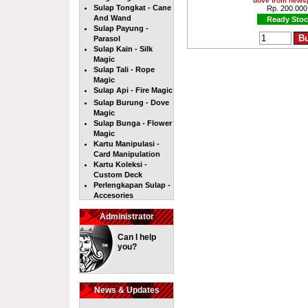
dove from news
Sulap Tongkat - Cane
Rp. 200.000
And Wand
Ready Stoc
Sulap Payung -
Parasol
Sulap Kain - Silk
Magic
Sulap Tali - Rope
Magic
Sulap Api - Fire Magic
Sulap Burung - Dove
Magic
Sulap Bunga - Flower
Magic
Kartu Manipulasi -
Card Manipulation
Kartu Koleksi -
Custom Deck
Perlengkapan Sulap -
Accesories
Administrator
Can I help
you?
News & Updates