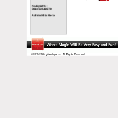
No Hp/WA :
0813 82518870
Admin Mila Melo
©2008-2026. gilasulap.com. All Rights Reserved