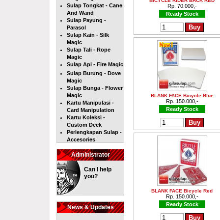
BICYCLE RIDER BACK RED
Sulap Tongkat - Cane
Rp. 70.000,-
And Wand
Ready Stock
Sulap Payung -
Parasol
Sulap Kain - Silk
Magic
Sulap Tali - Rope
Magic
Sulap Api - Fire Magic
Sulap Burung - Dove
Magic
Sulap Bunga - Flower
Magic
BLANK FACE Bicycle Blue
Rp. 150.000,-
Kartu Manipulasi -
Ready Stock
Card Manipulation
Kartu Koleksi -
Custom Deck
Perlengkapan Sulap -
Accesories
Administrator
Can I help
you?
BLANK FACE Bicycle Red
Rp. 150.000,-
Ready Stock
News & Updates