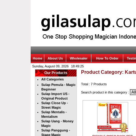
Home
About Us
Wholesaler
How To Order
Test
Sunday, August 09, 2026
Product Category: Kart
Our Products
All Categories
Total : 7 Products
Sulap Pemula - Magic
Beginner
Search product in this category :
Sulap Import US -
Original Product
Sulap Close Up -
Street Magic
Sulap Mentalis -
Mentalism
Sulap Uang - Money
Magic
Sulap Panggung -
Stage Magic